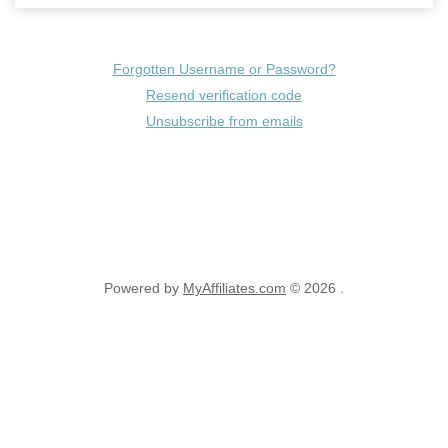
Forgotten Username or Password?
Resend verification code
Unsubscribe from emails
Powered by
MyAffiliates.com
© 2026 .