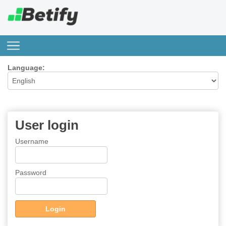
Language:
User login
Username
Password
Login