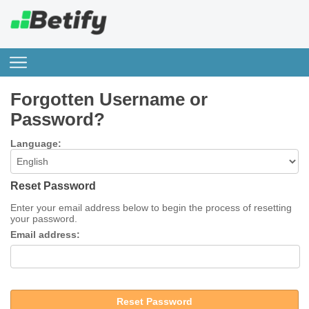
Forgotten Username or
Password?
Language:
Reset Password
Enter your email address below to begin the process of resetting
your password.
Email address:
Reset Password