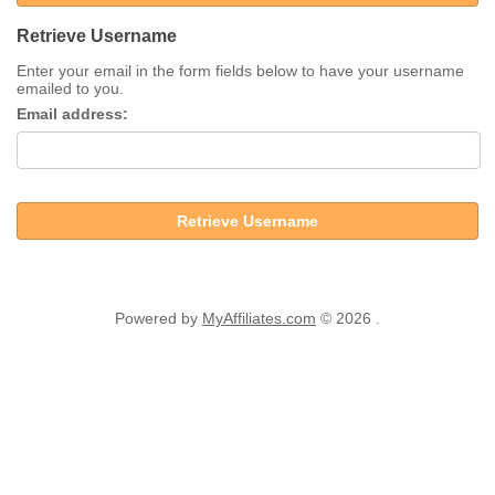
Retrieve Username
Enter your email in the form fields below to have your username
emailed to you.
Email address:
Retrieve Username
Powered by
MyAffiliates.com
© 2026 .